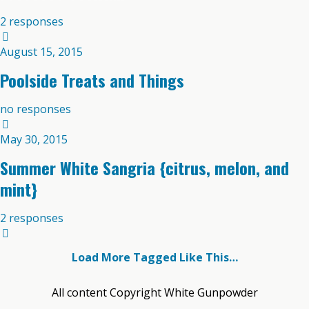
2 responses
August 15, 2015
Poolside Treats and Things
no responses
May 30, 2015
Summer White Sangria {citrus, melon, and
mint}
2 responses
Load More Tagged Like This…
All content Copyright White Gunpowder