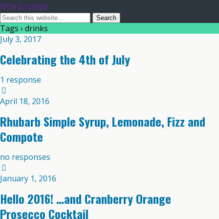
White Gunpowder
Tags › drinks
July 3, 2017
Celebrating the 4th of July
1 response
April 18, 2016
Rhubarb Simple Syrup, Lemonade, Fizz and
Compote
no responses
January 1, 2016
Hello 2016! …and Cranberry Orange
Prosecco Cocktail