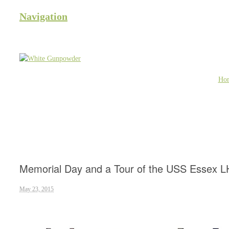
Navigation
Ho
Memorial Day and a Tour of the USS Essex L
May 23, 2015