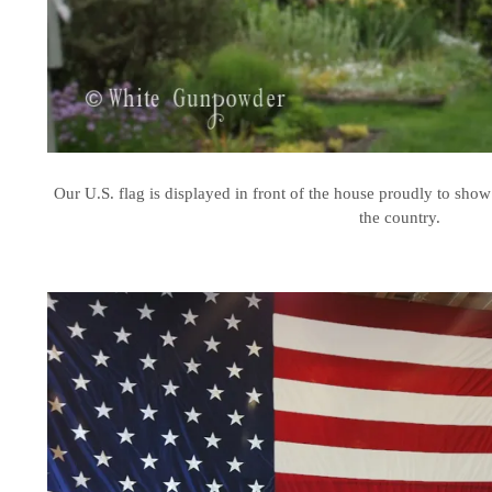
Our U.S. flag is displayed in front of the house proudly to show 
the country.
.