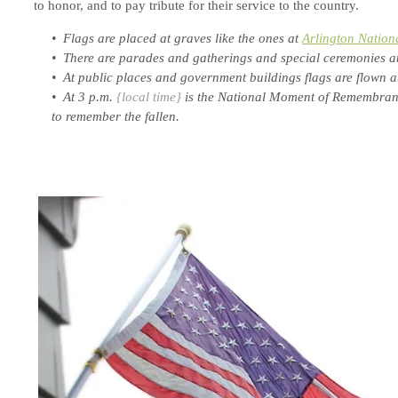
to honor, and to pay tribute for their service to the country.
• Flags are placed at graves like the ones at
Arlington Nation
• There are parades and gatherings and special ceremonies at
• At public places and government buildings flags are flown at 
• At 3 p.m.
{local time}
is the National Moment of Remembranc
to remember the fallen.
.
.