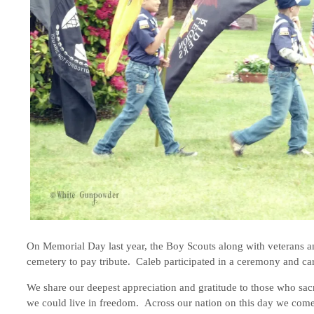
On Memorial Day last year, the Boy Scouts along with veterans an
cemetery to pay tribute. Caleb participated in a ceremony and car
We share our deepest appreciation and gratitude to those who sacri
we could live in freedom. Across our nation on this day we come