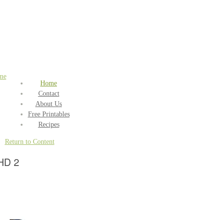
me
Home
Contact
About Us
Free Printables
Recipes
Return to Content
HD 2