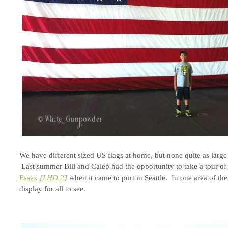
We have different sized US flags at home, but none quite as large 
Last summer Bill and Caleb had the opportunity to take a tour of
Essex
{LHD 2}
when it came to port in Seattle. In one area of th
display for all to see.
.