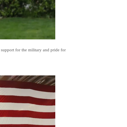
support for the military and pride for