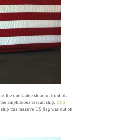
as the one Caleb stood in front of.
 the amphibious assault ship,
USS
e ship this massive US flag was out on