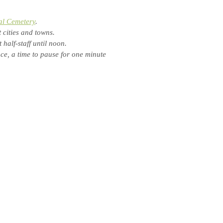
al Cemetery
.
 cities and towns.
half-staff until noon.
e, a time to pause for one minute