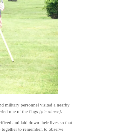
d military personnel visited a nearby
ried one of the flags
{pic above}
.
ficed and laid down their lives so that
 together to remember, to observe,