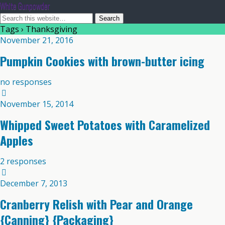
White Gunpowder
Tags › Thanksgiving
November 21, 2016
Pumpkin Cookies with brown-butter icing
no responses
November 15, 2014
Whipped Sweet Potatoes with Caramelized
Apples
2 responses
December 7, 2013
Cranberry Relish with Pear and Orange
{Canning} {Packaging}