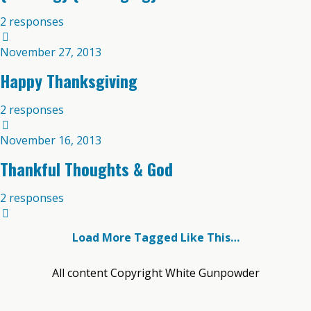
2 responses
November 27, 2013
Happy Thanksgiving
2 responses
November 16, 2013
Thankful Thoughts & God
2 responses
Load More Tagged Like This…
All content Copyright White Gunpowder