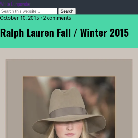
White Gunpowder
October 10, 2015 • 2 comments
Ralph Lauren Fall / Winter 2015