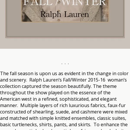
. . .
The fall season is upon us as evident in the change in color
and scenery. Ralph Lauren’s Fall/Winter 2015-16 woman’s
collection captured the season beautifully. The theme
throughout the show played on the essence of the
American west in a refined, sophisticated, and elegant
manner. Multiple layers of rich luxurious fabrics, faux-fur
constructed of shearling, suede, and cashmere were mixed
and matched with simple knitted ensembles, classic suites,
basic turtlenecks, shirts, pants, and skirts. To enhance the