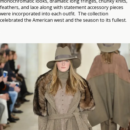
monochromatic looks, dramatic long fringes, chunky knits,
feathers, and lace along with statement accessory pieces
were incorporated into each outfit. The collection
celebrated the American west and the season to its fullest.
.