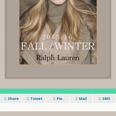
Share
Tweet
Pin
Mail
SMS