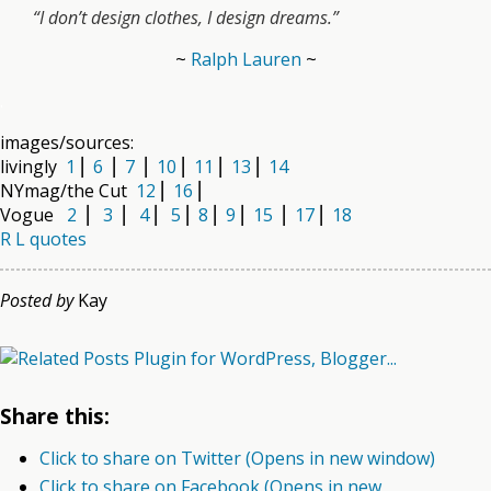
“I don’t design clothes, I design dreams.”
~
Ralph Lauren
~
.
images/sources:
livingly
1
⎜
6
⎜
7
⎜
10
⎜
11
⎜
13
⎜
14
NYmag/the Cut
12
⎜
16
⎜
Vogue
2
⎜
3
⎜
4
⎜
5
⎜
8
⎜
9
⎜
15
⎜
17
⎜
18
R L quotes
Posted by
Kay
Share this:
Click to share on Twitter (Opens in new window)
Click to share on Facebook (Opens in new