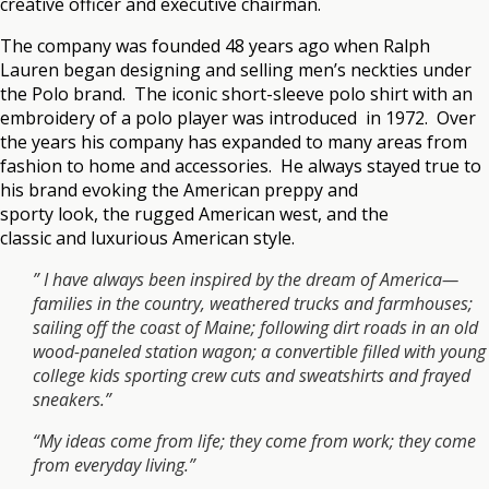
creative officer and executive chairman.
The company was founded 48 years ago when Ralph
Lauren began designing and selling men’s neckties under
the Polo brand. The iconic short-sleeve polo shirt with an
embroidery of a polo player was introduced in 1972. Over
the years his company has expanded to many areas from
fashion to home and accessories. He always stayed true to
his brand evoking the American preppy and
sporty look, the rugged American west, and the
classic and luxurious American style.
” I have always been inspired by the dream of America—
families in the country, weathered trucks and farmhouses;
sailing off the coast of Maine; following dirt roads in an old
wood-paneled station wagon; a convertible filled with young
college kids sporting crew cuts and sweatshirts and frayed
sneakers.”
“My ideas come from life; they come from work; they come
from everyday living.”