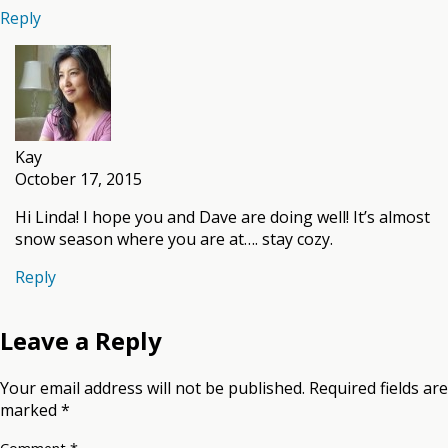
Reply
Kay
October 17, 2015
Hi Linda! I hope you and Dave are doing well! It’s almost
snow season where you are at…. stay cozy.
Reply
Leave a Reply
Your email address will not be published.
Required fields are
marked
*