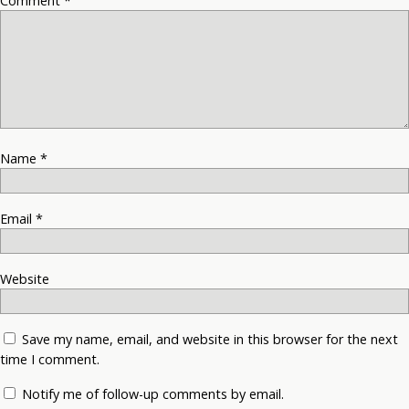
Comment
*
Name
*
Email
*
Website
Save my name, email, and website in this browser for the next
time I comment.
Notify me of follow-up comments by email.