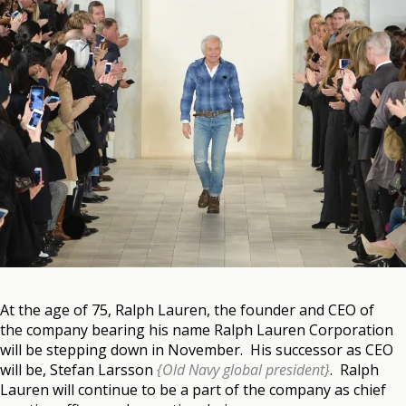
At the age of 75, Ralph Lauren, the founder and CEO of
the company bearing his name Ralph Lauren Corporation
will be stepping down in November. His successor as CEO
will be, Stefan Larsson
{Old Navy global president}
. Ralph
Lauren will continue to be a part of the company as chief