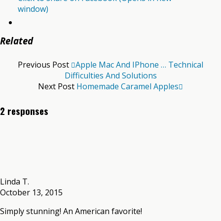
window)
Related
Previous Post
Apple Mac And IPhone … Technical
Difficulties And Solutions
Next Post
Homemade Caramel Apples
2 responses
Linda T.
October 13, 2015
Simply stunning! An American favorite!