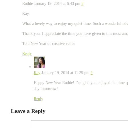
Ruthie
January 19, 2014 at 6:43 pm
#
Kay,
What a lovely way to enjoy my quiet time. Such a wonderful adv
Thank you. I appreciate the time you have given to this most ama
To a New Year of creative venue
Reply
Kay
January 19, 2014 at 11:29 pm
#
Happy New Year Ruthie! I’m glad you enjoyed the time sp
day tomorrow!
Reply
Leave a Reply