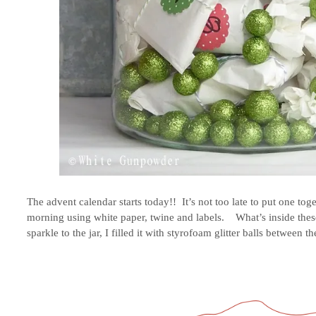
The advent calendar starts today!! It’s not too late to put one tog
morning using white paper, twine and labels. What’s inside these 
sparkle to the jar, I filled it with styrofoam glitter balls between th
.