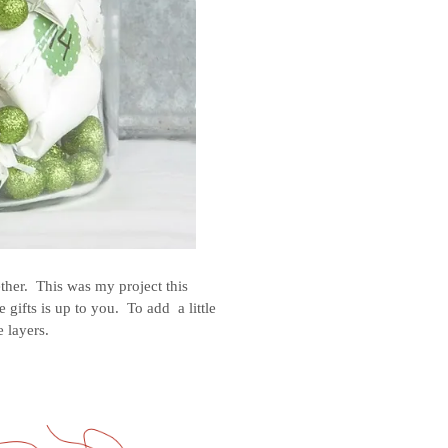
ether. This was my project this
gifts is up to you. To add a little
e layers.