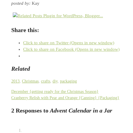
posted by:
Kay
Share this:
Click to share on Twitter (Opens in new window)
Click to share on Facebook (Opens in new window)
Related
2013
,
Christmas
,
crafts
,
diy
,
packaging
December {getting ready for the Christmas Season}
Cranberry Relish with Pear and Orange {Canning} {Packaging}
2 Responses to
Advent Calendar in a Jar