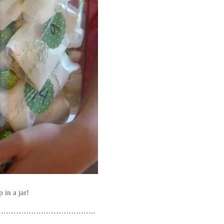
 in a jar!
………………………………..