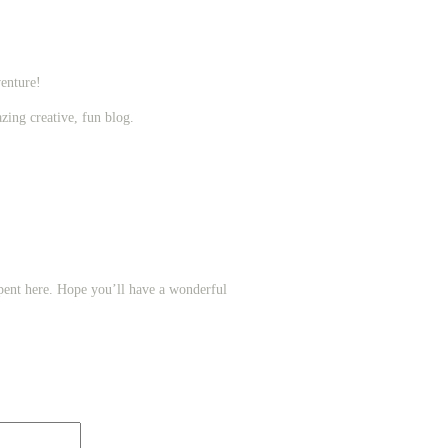
enture!
zing creative, fun blog.
ent here. Hope you’ll have a wonderful