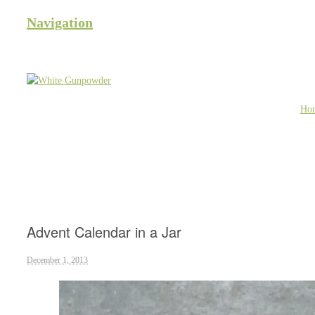
Navigation
Ho
Advent Calendar in a Jar
December 1, 2013