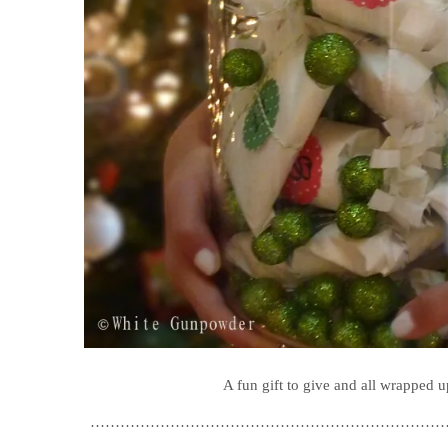
A fun gift to give and all wrapped up
………………………………………………………………