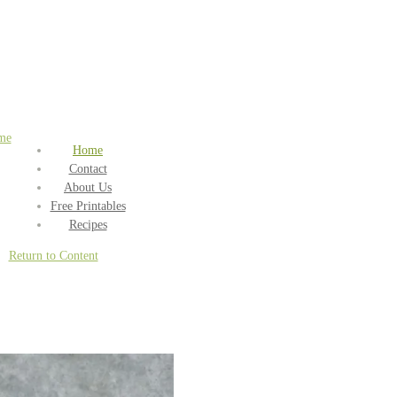
me
Home
Contact
About Us
Free Printables
Recipes
Return to Content