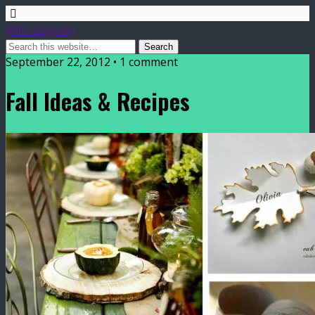
White Gunpowder
September 22, 2012 • 1 comment
Fall Ideas & Recipes