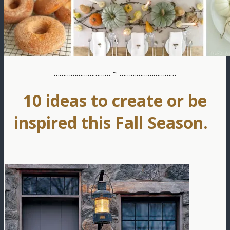
………………………… ~ …………………………
10 ideas to create or be
inspired this Fall Season.