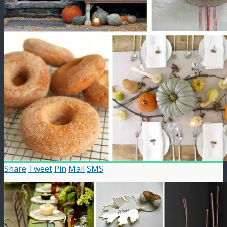
Share
Tweet
Pin
Mail
SMS