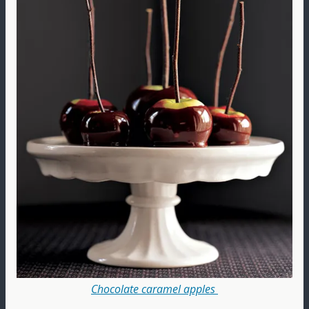
Chocolate caramel apples