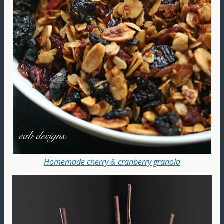
Homemade cherry & cranberry granola