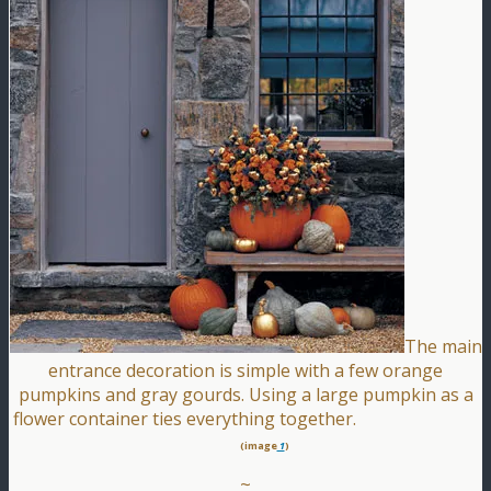
The main
entrance decoration is simple with a few orange
pumpkins and gray gourds. Using a large pumpkin as a
flower container ties everything together.
(image
1
)
~