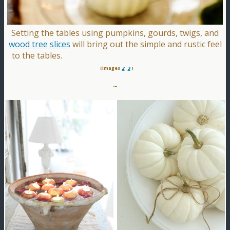
Setting the tables using pumpkins, gourds, twigs, and
wood tree slices
will bring out the simple and rustic feel
to the tables.
(images
2
3
)
~