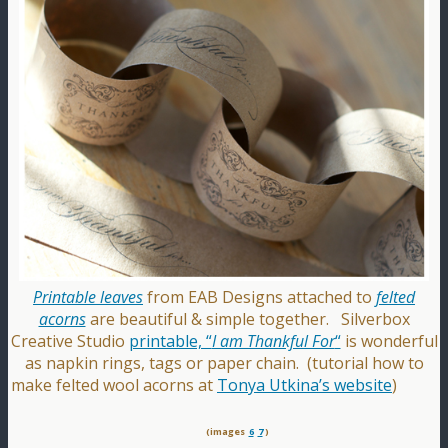
Printable leaves
from EAB Designs attached to
felted
acorns
are beautiful & simple together. Silverbox
Creative Studio
printable, “
I am Thankful For
“
is wonderful
as napkin rings, tags or paper chain. (tutorial how to
make felted wool acorns at
Tonya Utkina’s website
)
(images
6
7
)