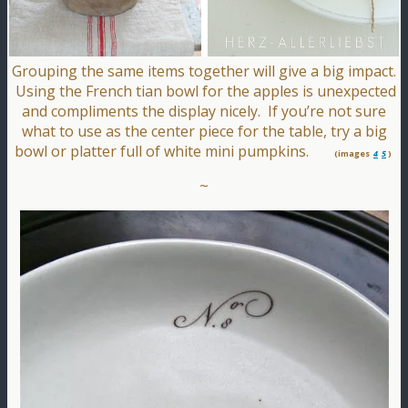
Grouping the same items together will give a big impact.
Using the French tian bowl for the apples is unexpected
and compliments the display nicely. If you’re not sure
what to use as the center piece for the table, try a big
bowl or platter full of white mini pumpkins.
(images
4
5
)
~