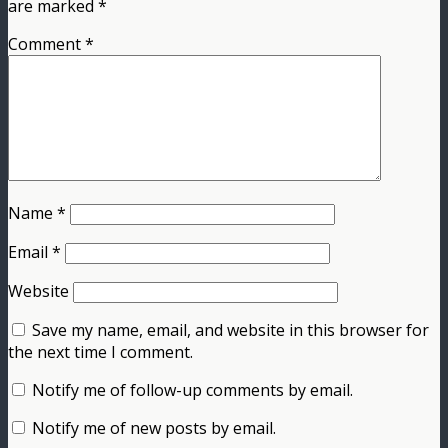
are marked
*
Comment
*
Name
*
Email
*
Website
Save my name, email, and website in this browser for
the next time I comment.
Notify me of follow-up comments by email.
Notify me of new posts by email.