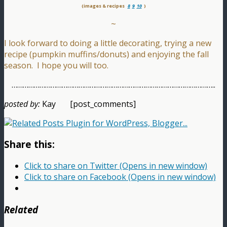
(images & recipes
8
9
10
)
~
I look forward to doing a little decorating, trying a new
recipe (pumpkin muffins/donuts) and enjoying the fall
season. I hope you will too.
………………………………………………………………………………………………..
posted by:
Kay [post_comments]
Share this:
Click to share on Twitter (Opens in new window)
Click to share on Facebook (Opens in new window)
Related