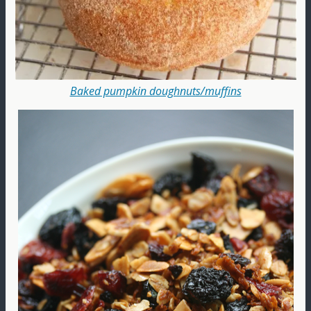
Baked pumpkin doughnuts/muffins