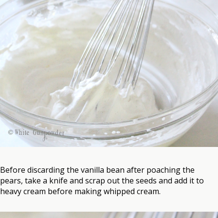
Before discarding the vanilla bean after poaching the
pears, take a knife and scrap out the seeds and add it to
heavy cream before making whipped cream.