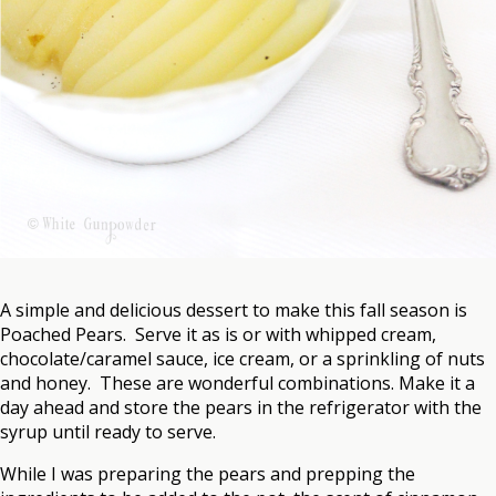
A simple and delicious dessert to make this fall season is
Poached Pears. Serve it as is or with whipped cream,
chocolate/caramel sauce, ice cream, or a sprinkling of nuts
and honey. These are wonderful combinations. Make it a
day ahead and store the pears in the refrigerator with the
syrup until ready to serve.
While I was preparing the pears and prepping the