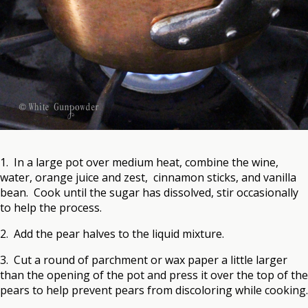
1. In a large pot over medium heat, combine the wine,
water, orange juice and zest, cinnamon sticks, and vanilla
bean. Cook until the sugar has dissolved, stir occasionally
to help the process.
2. Add the pear halves to the liquid mixture.
3. Cut a round of parchment or wax paper a little larger
than the opening of the pot and press it over the top of the
pears to help prevent pears from discoloring while cooking.