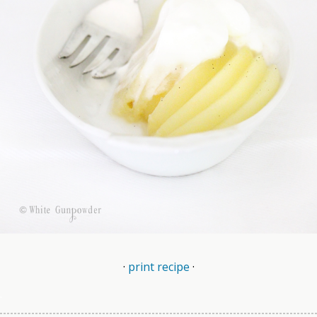
·
print recipe
·
.