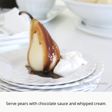
Serve pears with chocolate sauce and whipped cream.