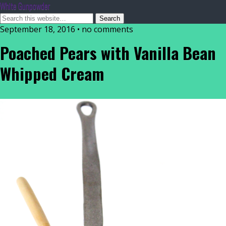
White Gunpowder
September 18, 2016 • no comments
Poached Pears with Vanilla Bean
Whipped Cream