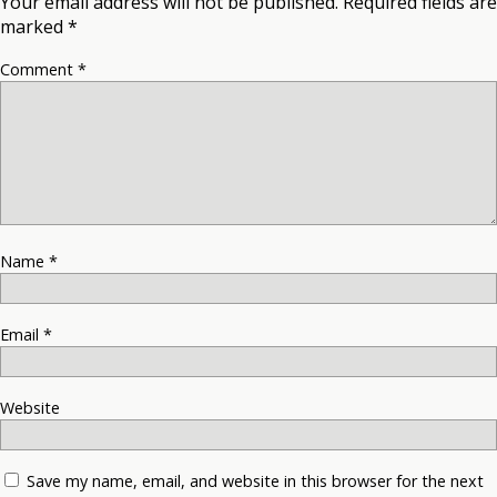
Your email address will not be published.
Required fields are
marked
*
Comment
*
Name
*
Email
*
Website
Save my name, email, and website in this browser for the next