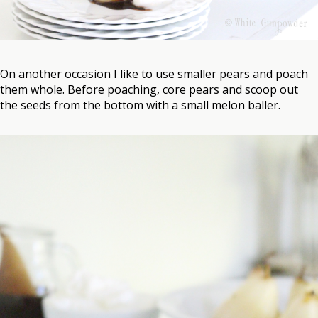
On another occasion I like to use smaller pears and poach
them whole. Before poaching, core pears and scoop out
the seeds from the bottom with a small melon baller.