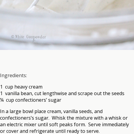
Ingredients:
1 cup heavy cream
1 vanilla bean, cut lengthwise and scrape out the seeds
¼ cup confectioners’ sugar
In a large bowl place cream, vanilla seeds, and
confectioners’s sugar. Whisk the mixture with a whisk or
an electric mixer until soft peaks form. Serve immediately
or cover and refrigerate until ready to serve.