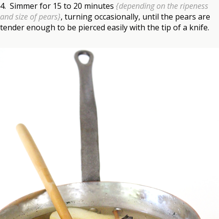
4. Simmer for 15 to 20 minutes
{depending on the ripeness
and size of pears}
, turning occasionally, until the pears are
tender enough to be pierced easily with the tip of a knife.