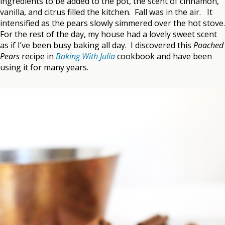
ingredients to be added to the pot, the scent of cinnamon,
vanilla, and citrus filled the kitchen. Fall was in the air. It
intensified as the pears slowly simmered over the hot stove.
For the rest of the day, my house had a lovely sweet scent
as if I’ve been busy baking all day. I discovered this
Poached
Pears
recipe in
Baking With Julia
cookbook and have been
using it for many years.