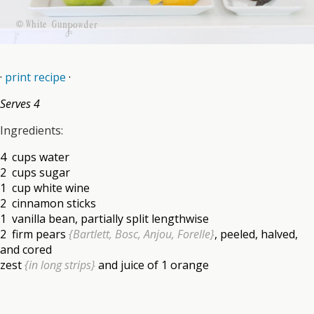
·
print recipe
·
Serves 4
Ingredients:
4 cups water
2 cups sugar
1 cup white wine
2 cinnamon sticks
1 vanilla bean, partially split lengthwise
2 firm pears
{Bartlett, Bosc, Anjou, Forelle}
, peeled, halved,
and cored
zest
{in long strips}
and juice of 1 orange
.