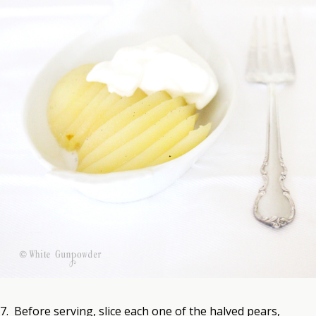
7. Before serving, slice each one of the halved pears,