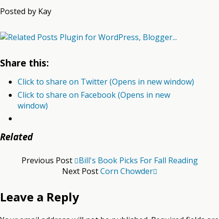
Posted by Kay
Share this:
Click to share on Twitter (Opens in new window)
Click to share on Facebook (Opens in new
window)
Related
Previous Post
Bill's Book Picks For Fall Reading
Next Post
Corn Chowder
Leave a Reply