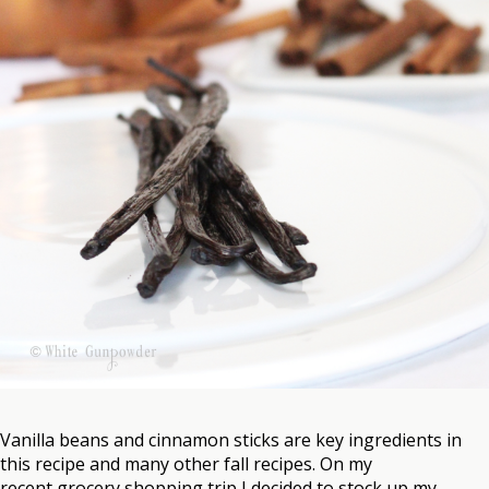
Vanilla beans and cinnamon sticks are key ingredients in
this recipe and many other fall recipes. On my
recent grocery shopping trip I decided to stock up my