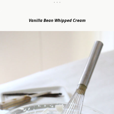
. . .
.
Vanilla Bean Whipped Cream