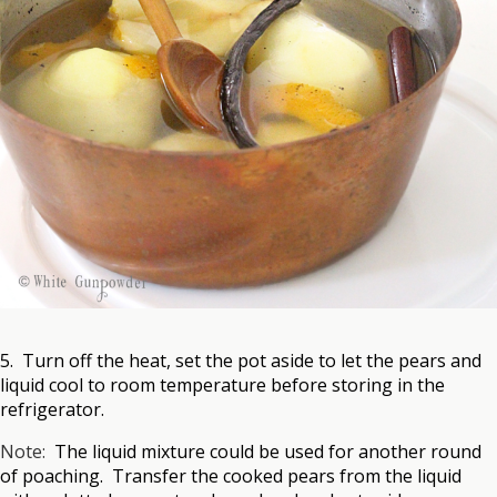
5. Turn off the heat, set the pot aside to let the pears and
liquid cool to room temperature before storing in the
refrigerator.
Note:
The liquid mixture could be used for another round
of poaching. Transfer the cooked pears from the liquid