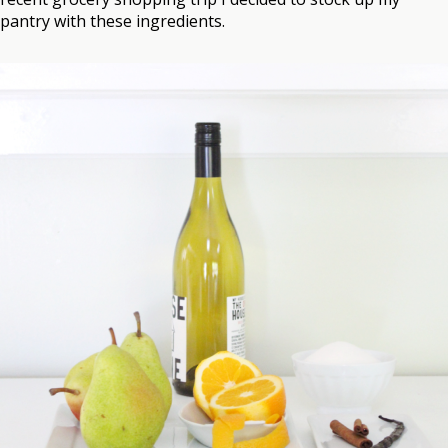
pantry with these ingredients.