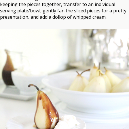
keeping the pieces together, transfer to an individual
serving plate/bowl, gently fan the sliced pieces for a pretty
presentation, and add a dollop of whipped cream.