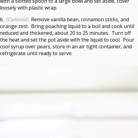
with a slotted spoon to a large bowl and set aside, cover
loosely with plastic wrap.
6.
{Optional}
Remove vanilla bean, cinnamon sticks, and
orange zest. Bring poaching liquid to a boil and cook until
reduced and thickened, about 20 to 25 minutes. Turn off
the heat and set the pot aside with the liquid to cool. Pour
cool syrup over pears, store in an air tight container, and
refrigerate until ready to serve.