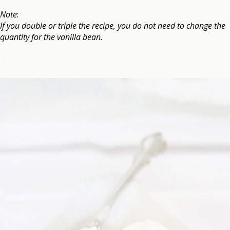
Note
:
If you double or triple the recipe, you do not need to change the
quantity for the vanilla bean.
.