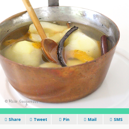
Share
Tweet
Pin
Mail
SMS